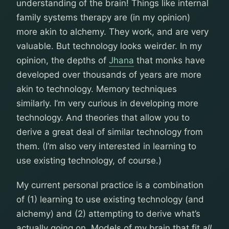
understanding of the brain! Things like internal
family systems therapy are (in my opinion)
more akin to alchemy. They work, and are very
valuable. But technology looks weirder. In my
opinion, the depths of
Jhana
that monks have
developed over thousands of years are more
akin to technology. Memory techniques
similarly. I’m very curious in developing more
technology. And theories that allow you to
derive a great deal of similar technology from
them. (I’m also very interested in learning to
use existing technology, of course.)
My current personal practice is a combination
of (1) learning to use existing technology (and
alchemy) and (2) attempting to derive what’s
actually going on. Models of my brain that fit
all