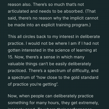
reason also. There’s so much that’s not
articulated and needs to be absorbed. (That
said, there’s no reason why the implicit cannot
be made into an explicit training program.)
This all circles back to my interest in deliberate
practice. I would not be where I am if I had not
gotten interested in the science of learning at
15. Now, there’s a sense in which many
valuable things can’t be easily deliberately
practiced. There’s a spectrum of difficulty, and
a spectrum of “how close to the gold standard
of practice you’re getting”.
Now, when people can deliberately practice
something for many hours, they get extremely,