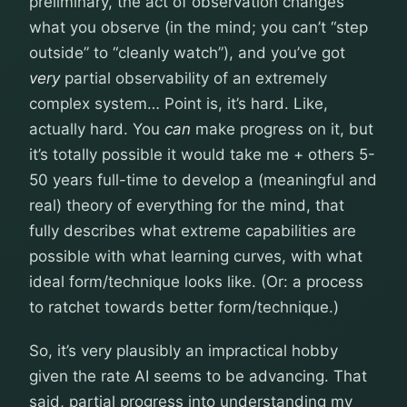
preliminary, the act of observation changes
what you observe (in the mind; you can’t “step
outside” to “cleanly watch”), and you’ve got
very
partial observability of an extremely
complex system… Point is, it’s hard. Like,
actually hard. You
can
make progress on it, but
it’s totally possible it would take me + others 5-
50 years full-time to develop a (meaningful and
real) theory of everything for the mind, that
fully describes what extreme capabilities are
possible with what learning curves, with what
ideal form/technique looks like. (Or: a process
to ratchet towards better form/technique.)
So, it’s very plausibly an impractical hobby
given the rate AI seems to be advancing. That
said, partial progress into understanding my