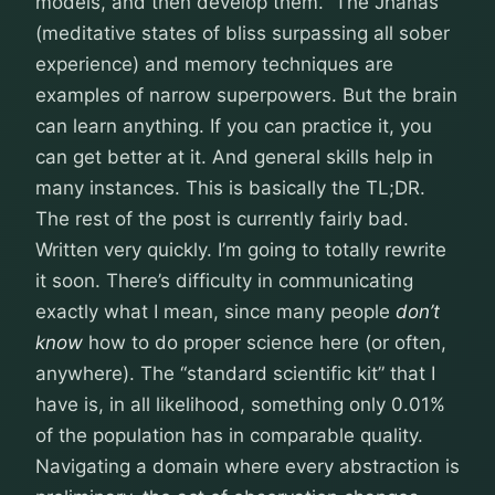
models, and then develop them.” The Jhanas
(meditative states of bliss surpassing all sober
experience) and memory techniques are
examples of narrow superpowers. But the brain
can learn anything. If you can practice it, you
can get better at it. And general skills help in
many instances. This is basically the TL;DR.
The rest of the post is currently fairly bad.
Written very quickly. I’m going to totally rewrite
it soon. There’s difficulty in communicating
exactly what I mean, since many people
don’t
know
how to do proper science here (or often,
anywhere). The “standard scientific kit” that I
have is, in all likelihood, something only 0.01%
of the population has in comparable quality.
Navigating a domain where every abstraction is