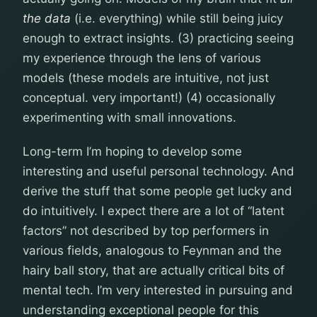
the data
(i.e. everything) while still being juicy
enough to extract insights. (3) practicing seeing
my experience through the lens of various
models (these models are intuitive, not just
conceptual. very important!) (4) occasionally
experimenting with small innovations.
Long-term I’m hoping to develop some
interesting and useful personal technology. And
derive the stuff that some people get lucky and
do intuitively. I expect there are a lot of “latent
factors” not described by top performers in
various fields, analogous to Feynman and the
hairy ball story, that are actually critical bits of
mental tech. I’m very interested in pursuing and
understanding exceptional people for this