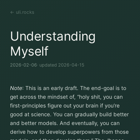
← uli.rocks
Understanding
Myself
2026-02-06
· updated 2026-04-15
Note
: This is an early draft. The end-goal is to
get across the mindset of, “holy shit, you can
first-principles figure out your brain if you’re
good at science. You can gradually build better
and better models. And eventually, you can
derive how to develop superpowers from those