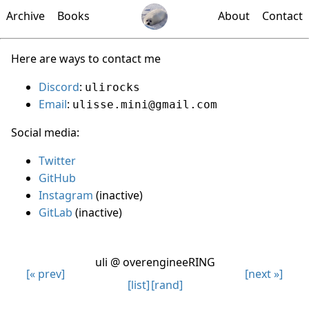
Archive
Books
About
Contact
Here are ways to contact me
Discord
:
ulirocks
Email
:
ulisse.mini@gmail.com
Social media:
Twitter
GitHub
Instagram
(inactive)
GitLab
(inactive)