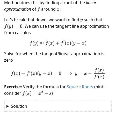
Method does this by finding a root of the
linear
f
x
approximation
of
around
.
f
x
y
f(y)
Let’s break that down, we want to find
such that
y
= 0
(
)
=
0
. We can use the tangent line approximation
f
y
from calculus
′
(
)
≈
(
)
+
f(y) \approx f(x) + f'(x)(y-
(
)
(
−
)
f
y
f
x
f
x
y
x
Solve for when the tangent/linear approximation is
zero
(
)
f(x) + f'(x)(y-x) = 0 \impli
f
x
′
(
)
+
(
)
(
−
)
=
0
⟹
=
−
f
x
f
x
y
x
y
x
′
(
)
f
x
Exercise:
Verify the formula for
Square Roots
(hint:
2
f(x)
consider
(
)
=
−
)
f
x
x
s
=
x^2
Solution
- s