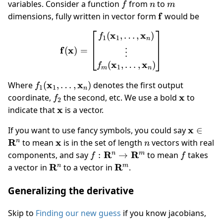
f
n
m
variables. Consider a function
from
to
f
n
m
\mathbf
f
dimensions, fully written in vector form
would be
f
x
x
(
,
…
,
)
\mathbf f(\mathbf x) = \
f
1
1
n
f
x
(
)
=
⋮
x
x
(
,
…
,
)
f
1
m
n
f_1(\mathbf
x
x
Where
(
,
…
,
)
denotes the first output
f
1
1
n
x_1,\dots,\mathbf
f_2
\mathbf
x
coordinate,
the second, etc. We use a bold
to
f
2
x_n)
x
\mathbf
x
indicate that
is a vector.
x
\mathb
x
If you want to use fancy symbols, you could say
∈
x \in
R
\mathbf
x
n
n
to mean
is in the set of length
vectors with real
n
\mathb
x
f:\mathbf{R}^n\to
R
R
f
n
m
components, and say
:
→
to mean
takes
f
f
R^n
\mathbf R^m
\mathbf
R
\mathbf
R
n
m
a vector in
to a vector in
.
R^n
R^m
Generalizing the derivative
Skip to
Finding our new guess
if you know jacobians,