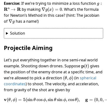
g :
Exercise:
If we’re trying to minimize a loss function
:
g
\mat
R
R
\nabla
n
→
by making
∇
(
)
=
0
. What’s the formula
g
x
R^n 
g(x) =
for Newton’s Method in this case? (hint: The jacobian
\mat
0
\nabla
of
∇
has a name!)
g
R
g
Solution
Projectile Aiming
Let’s put everything together in one semi-real world
\mathbf
p
example. Shooting down drones. Suppose
(
)
gives
t
p(t)
the position of the enemy drone at a specific time, and
(\theta,
we’re allowed to pick a direction
(
,
)
(in
spherical
θ
ϕ
\phi)
coordinates
) to shoot. The velocity, and acceleration,
from gravity of the shot are given by
v
\mathbf v(\theta,\phi) = 5
g
(
,
)
=
5
(
sin
cos
,
sin
sin
,
cos
)
,
=
(
0
,
0
,
θ
ϕ
θ
ϕ
θ
ϕ
θ