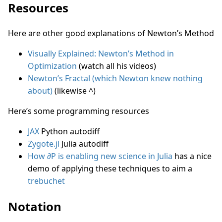
Resources
Here are other good explanations of Newton’s Method
Visually Explained: Newton’s Method in
Optimization
(watch all his videos)
Newton’s Fractal (which Newton knew nothing
about)
(likewise ^)
Here’s some programming resources
JAX
Python autodiff
Zygote.jl
Julia autodiff
How ∂P is enabling new science in Julia
has a nice
demo of applying these techniques to aim a
trebuchet
Notation