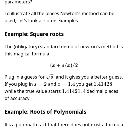
parameters?
To illustrate all the places Newton’s method can be
used, Let’s look at some examples
Example: Square roots
The (obligatory) standard demo of newton’s method is
this magical formula
(
+
(x + s/x)/2
/
)
/2
x
s
x
\sqrt
Plug in a guess for
, and it gives you a better guess.
s
s
s=2
x=1.4
1.41428
If you plug in
=
2
and
=
1.4
you get
1.41428
s
x
1.41421
while the true value starts
1.41421
. 4 decimal places
of accuracy!
Example: Roots of Polynomials
It’s a pop-math fact that there does not exist a formula