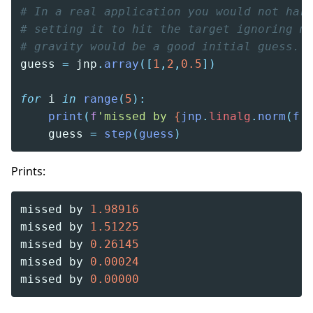
# In a real application you would not har
# setting it to hit the target ignoring m
# gravity would be a good initial guess.
guess 
=
 jnp
.
array
([
1
,
2
,
0.5
])
for
 i 
in
 range
(
5
):
    print
(
f
'missed by 
{
jnp
.
linalg
.
norm
(
f
(
    guess 
=
 step
(
guess
)
Prints:
missed by 
1.98916
missed by 
1.51225
missed by 
0.26145
missed by 
0.00024
missed by 
0.00000