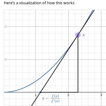
Here’s a visualization of how this works