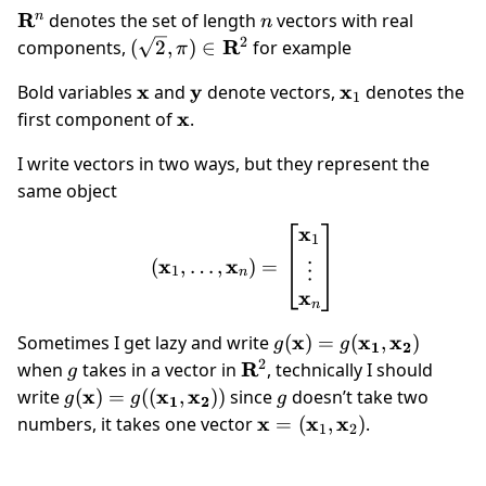
\mathbf
R
n
n
denotes the set of length
vectors with real
n
R^n
2
(\sqrt
R
components,
(
2
,
)
∈
for example
π
2,\pi)
\mathbf
x
\mathbf
y
\mathbf
x
Bold variables
and
denote vectors,
denotes the
\in
1
x
y
x_1
\mathbf
x
first component of
.
\mathbf
x
R^2
I write vectors in two ways, but they represent the
same object
x
(\mathbf x_1,\dots,\math
1
x
x
(
,
…
,
)
=
⋮
1
n
x
n
g(\mathbf{x})
x
x
x
Sometimes I get lazy and write
(
)
=
(
,
)
g
g
1
2
=
2
g
\mathbf{R}^2
R
when
takes in a vector in
, technically I should
g
g(\mathbf{x_1},
g(\mathbf{x}) =
x
x
x
g
write
(
)
=
((
,
))
since
doesn’t take two
g
g
g
1
2
\mathbf{x_2})
g((\mathbf{x_1},
\mathbf x=
x
x
x
numbers, it takes one vector
=
(
,
)
.
1
2
\mathbf{x_2}))
(\mathbf
x_1,\mathbf