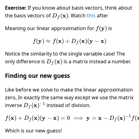
x)
Exercise:
If you know about basis vectors, think about
D_f(\mathbf
x
the basis vectors of
(
)
. Watch
this
after
D
f
x)
f(\mathbf
y
Meaning our linear approximation for
(
)
is
f
y)
y
x
f(\mathbf y) \approx f(\m
x
y
x
(
)
≈
(
)
+
(
)
(
−
)
f
f
D
f
Notice the similarity to the single variable case! The
D_f(\mathbf
x
only difference is
(
)
is a matrix instead a number.
D
f
x)
Finding our new guess
Like before we solve to make the linear approximation
zero, In exactly the same way except we use the matrix
−
1
D_f(\mathbf
x
inverse
(
)
instead of division.
D
f
x)^{-1}
−
1
x
x
y
x
f(\mathbf x) + D_f(\mathb
y
x
x
(
)
+
(
)
(
−
)
=
0
⟹
=
−
(
)
(
f
D
D
f
f
f
Which is our new guess!