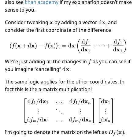
also see
khan academy
if my explanation doesn’t make
sense to you.
\mathbf
x
\mathrm
x
Consider tweaking
by adding a vector
d
, and
x
d\mathbf
consider the first coordinate of the difference
x
d
d
(f(\mathbf x + \mathrm d
(
)
f
f
1
1
x
x
x
x
(
(
+
d
)
−
(
)
)
=
d
+
⋯
+
f
f
1
x
x
d
d
1
1
f
We’re just adding all the changes in
as you can see if
f
\mathrm
x
you imagine “cancelling”
d
.
d\mathbf
The same logic applies for the other coordinates. In
x
fact this is the a matrix multiplication!
x
x
x
d
/
d
d
/
d
d
…
\begin{bmatrix} {\mathr
f
f
1
1
1
1
n
⋮
⋱
⋮
⋮
x
x
x
d
/
d
…
d
/
d
d
f
f
1
m
m
n
n
D_f(\math
x
I’m going to denote the matrix on the left as
(
)
.
D
f