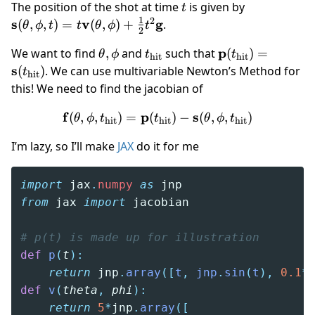
t
\mathbf
The position of the shot at time
is given by
t
s(\theta,\ph
1
2
s
v
g
(
,
,
)
=
(
,
)
+
.
θ
ϕ
t
t
θ
ϕ
t
2
= t\mathbf
\theta,
t_\text{hit}
\mathbf
p
We want to find
,
and
such that
(
)
=
v(\theta,\p
θ
ϕ
t
t
hit
hit
\phi
p(t_\text{hit})
s
(
)
. We can use multivariable Newton’s Method for
+ \frac 12
t
hit
= \mathbf
t^2\mathbf
this! We need to find the jacobian of
s(t_\text{hit})
f
p
\mathbf f(\theta,\phi,t_\t
s
(
,
,
)
=
(
)
−
(
,
,
)
θ
ϕ
t
t
θ
ϕ
t
hit
hit
hit
I’m lazy, so I’ll make
JAX
do it for me
import
 jax
.
numpy
 as
 jnp
from
 jax 
import
 jacobian
# p(t) is made up for illustration
def
 p
(
t
):
    return
 jnp
.
array
([
t
,
 jnp
.
sin
(
t
),
 0.1
*
def
 v
(
theta
,
 phi
):
    return
 5
*
jnp
.
array
([