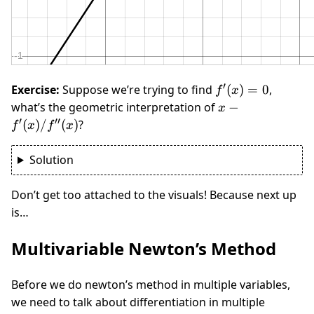
′
f'(x)
Exercise:
Suppose we’re trying to find
(
)
=
0
,
f
x
= 0
x -
what’s the geometric interpretation of
−
x
f'(x)/f''(x)
′
′′
(
)
/
(
)
?
f
x
f
x
Solution
Don’t get too attached to the visuals! Because next up
is…
Multivariable Newton’s Method
Before we do newton’s method in multiple variables,
we need to talk about differentiation in multiple