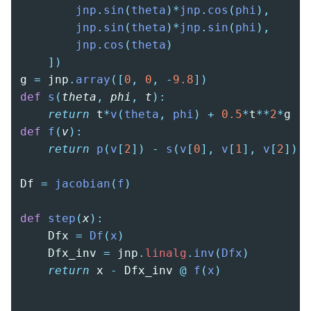
        jnp
.
sin
(
theta
)*
jnp
.
cos
(
phi
),
        jnp
.
sin
(
theta
)*
jnp
.
sin
(
phi
),
        jnp
.
cos
(
theta
)
    ])
g 
=
 jnp
.
array
([
0
,
 0
,
 -
9.8
])
def
 s
(
theta
,
 phi
,
 t
):
    return
 t
*
v
(
theta
,
 phi
)
 +
 0.5
*
t
**
2
*
g
def
 f
(
v
):
    return
 p
(
v
[
2
])
 -
 s
(
v
[
0
],
 v
[
1
],
 v
[
2
])
Df 
=
 jacobian
(
f
)
def
 step
(
x
):
    Dfx 
=
 Df
(
x
)
    Dfx_inv 
=
 jnp
.
linalg
.
inv
(
Dfx
)
    return
 x 
-
 Dfx_inv 
@
 f
(
x
)