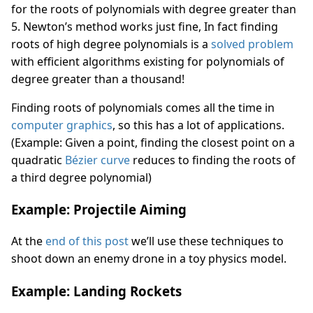
for the roots of polynomials with degree greater than
5. Newton’s method works just fine, In fact finding
roots of high degree polynomials is a
solved problem
with efficient algorithms existing for polynomials of
degree greater than a thousand!
Finding roots of polynomials comes all the time in
computer graphics
, so this has a lot of applications.
(Example: Given a point, finding the closest point on a
quadratic
Bézier curve
reduces to finding the roots of
a third degree polynomial)
Example: Projectile Aiming
At the
end of this post
we’ll use these techniques to
shoot down an enemy drone in a toy physics model.
Example: Landing Rockets