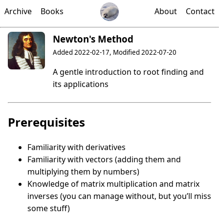
Archive
Books
About
Contact
Newton's Method
Added 2022-02-17, Modified 2022-07-20
A gentle introduction to root finding and
its applications
Prerequisites
Familiarity with derivatives
Familiarity with vectors (adding them and
multiplying them by numbers)
Knowledge of matrix multiplication and matrix
inverses (you can manage without, but you’ll miss
some stuff)