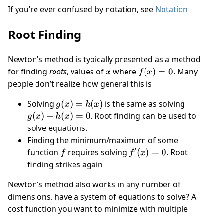
If you’re ever confused by notation, see
Notation
Root Finding
Newton’s method is typically presented as a method
x
f(x)
for finding
roots
, values of
where
(
)
=
0
. Many
x
f
x
= 0
people don’t realize how general this is
g(x)
g(x)
Solving
(
)
=
(
)
is the same as solving
g
x
h
x
=
-
(
)
−
(
)
=
0
. Root finding can be used to
g
x
h
x
h(x)
h(x)
solve equations.
= 0
Finding the minimum/maximum of some
′
f
f'(x)
function
requires solving
(
)
=
0
. Root
f
f
x
= 0
finding strikes again
Newton’s method also works in any number of
dimensions, have a system of equations to solve? A
cost function you want to minimize with multiple