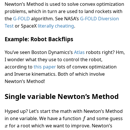
Newton’s Method is used to solve convex optimization
problems, which in turn are used to land rockets with
the
G-FOLD
algorithm. See NASA’s
G-FOLD Diversion
Test
or SpaceX
literally cheating
.
Example: Robot Backflips
You’ve seen Boston Dynamics’s
Atlas
robots right? Hm,
I wonder what they use to control the robot,
according to
this paper
lots of convex optimization
and Inverse kinematics. Both of which involve
Newton’s Method!
Single variable Newton’s Method
Hyped up? Let’s start the math with Newton’s Method
f
x
in one variable. We have a function
and some guess
f
for a root which we want to improve. Newton’s
x